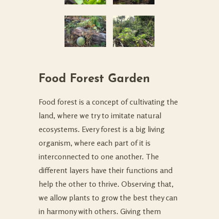
Food Forest Garden
Food forest is a concept of cultivating the
land, where we try to imitate natural
ecosystems. Every forest is a big living
organism, where each part of it is
interconnected to one another. The
different layers have their functions and
help the other to thrive. Observing that,
we allow plants to grow the best they can
in harmony with others. Giving them