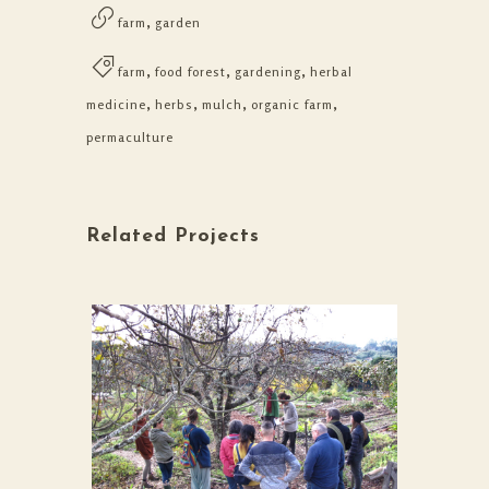
,
farm
garden
,
,
,
farm
food forest
gardening
herbal
,
,
,
,
medicine
herbs
mulch
organic farm
permaculture
Related Projects