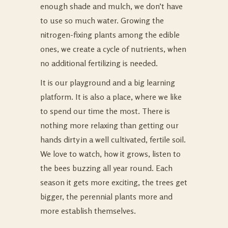
enough shade and mulch, we don’t have
to use so much water. Growing the
nitrogen-fixing plants among the edible
ones, we create a cycle of nutrients, when
no additional fertilizing is needed.
It is our playground and a big learning
platform. It is also a place, where we like
to spend our time the most. There is
nothing more relaxing than getting our
hands dirty in a well cultivated, fertile soil.
We love to watch, how it grows, listen to
the bees buzzing all year round. Each
season it gets more exciting, the trees get
bigger, the perennial plants more and
more establish themselves.