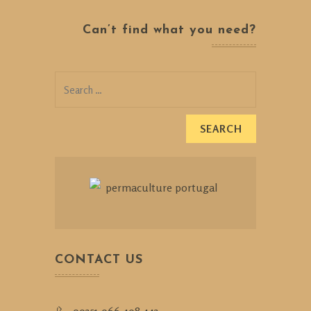
Can’t find what you need?
Search
for:
CONTACT US