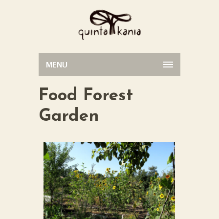
MENU
Food Forest
Garden