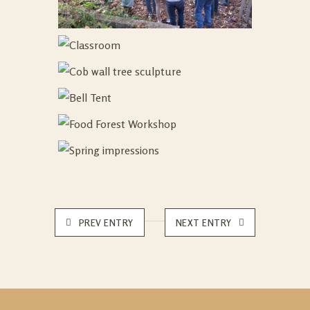
PREV ENTRY
NEXT ENTRY