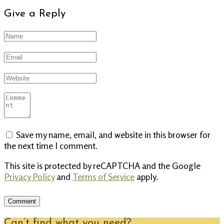
Give a Reply
Save my name, email, and website in this browser for
the next time I comment.
This site is protected by reCAPTCHA and the Google
Privacy Policy
and
Terms of Service
apply.
Can’t find what you need?