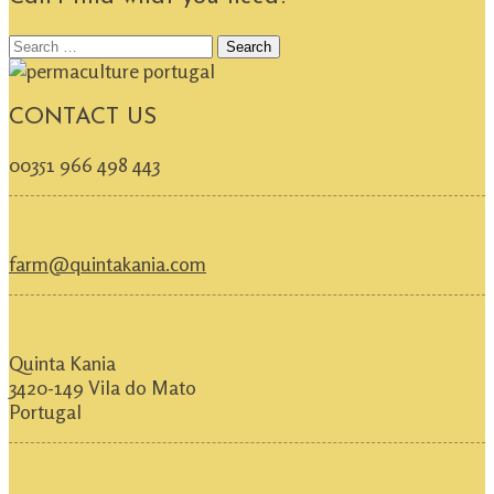
Search
for:
CONTACT US
00351 966 498 443
farm@quintakania.com
Quinta Kania
3420-149 Vila do Mato
Portugal