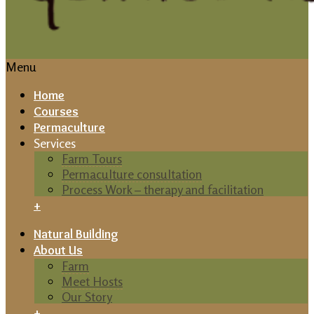
Menu
Home
Courses
Permaculture
Services
Farm Tours
Permaculture consultation
Process Work – therapy and facilitation
+
Natural Building
About Us
Farm
Meet Hosts
Our Story
+