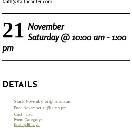
faith@faithcanter.com
21
November
Saturday @
10:00 am - 1:00
pm
DETAILS
Start:
November 21 @ 10:00 am
End:
November 21 @ 1:00 pm
Cost:
20€
Event Category:
healthy lifestyle