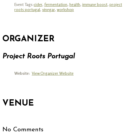
Event Tags:
cider
,
fermentation
,
health
,
immune boost
,
project
roots portugal
,
vinegar
,
workshop
ORGANIZER
Project Roots Portugal
Website:
View Organizer Website
VENUE
No Comments