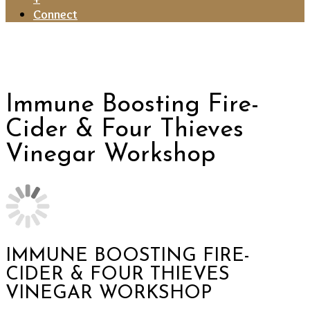
Connect
Immune Boosting Fire-
Cider & Four Thieves
Vinegar Workshop
IMMUNE BOOSTING FIRE-
CIDER & FOUR THIEVES
VINEGAR WORKSHOP