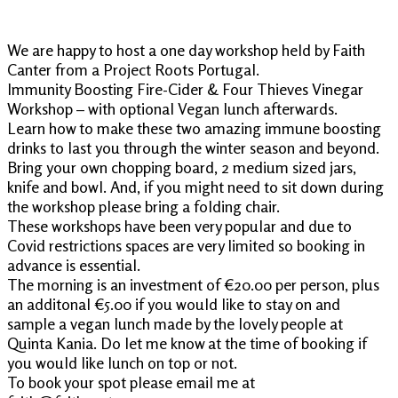
We are happy to host a one day workshop held by Faith
Canter from a Project Roots Portugal.
Immunity Boosting Fire-Cider & Four Thieves Vinegar
Workshop – with optional Vegan lunch afterwards.
Learn how to make these two amazing immune boosting
drinks to last you through the winter season and beyond.
Bring your own chopping board, 2 medium sized jars,
knife and bowl. And, if you might need to sit down during
the workshop please bring a folding chair.
These workshops have been very popular and due to
Covid restrictions spaces are very limited so booking in
advance is essential.
The morning is an investment of €20.00 per person, plus
an additonal €5.00 if you would like to stay on and
sample a vegan lunch made by the lovely people at
Quinta Kania. Do let me know at the time of booking if
you would like lunch on top or not.
To book your spot please email me at