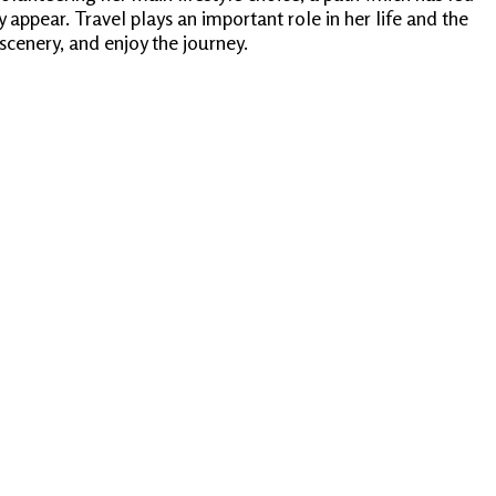
appear. Travel plays an important role in her life and the
scenery, and enjoy the journey.