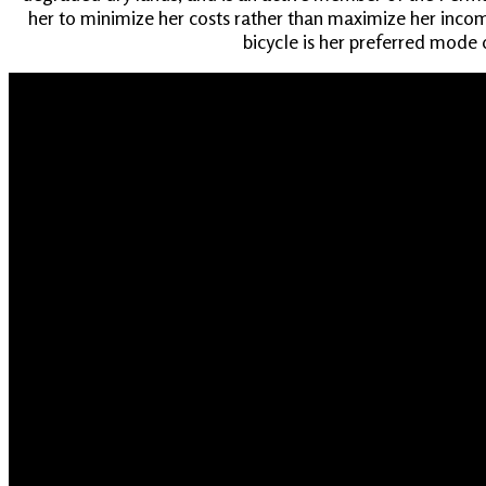
her to minimize her costs rather than maximize her income
bicycle is her preferred mode o