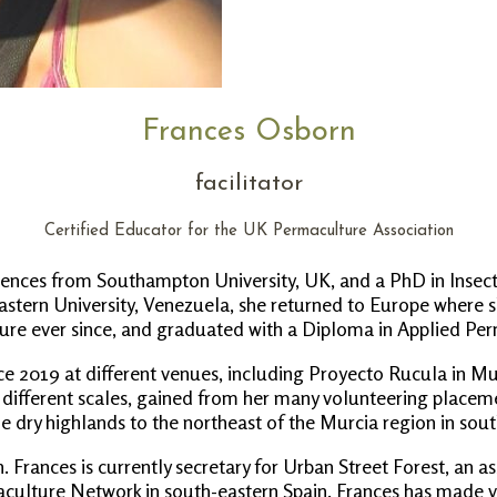
Frances Osborn
facilitator
Certified Educator for the UK Permaculture Association
ciences from Southampton University, UK, and a PhD in Insect
 Eastern University, Venezuela, she returned to Europe where 
ure ever since, and graduated with a Diploma in Applied Pe
 2019 at different venues, including Proyecto Rucula in Mur
 different scales, gained from her many volunteering placeme
e dry highlands to the northeast of the Murcia region in sout
on. Frances is currently secretary for Urban Street Forest, an 
culture Network in south-eastern Spain. Frances has made vol