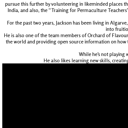
pursue this further by volunteering in likeminded places 
India, and also, the “Training for Permaculture Teachers”
For the past two years, Jackson has been living in Algarv
into fruit
He is also one of the team members of Orchard of Flavours
the world and providing open source information on how t
While he’s not playing 
He also likes learning new skills, creati