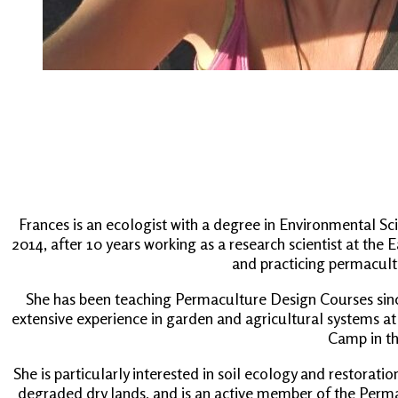
Frances is an ecologist with a degree in Environmental S
2014, after 10 years working as a research scientist at the
and practicing permacult
She has been teaching Permaculture Design Courses since
extensive experience in garden and agricultural systems at
Camp in th
She is particularly interested in soil ecology and restorati
degraded dry lands, and is an active member of the Perma