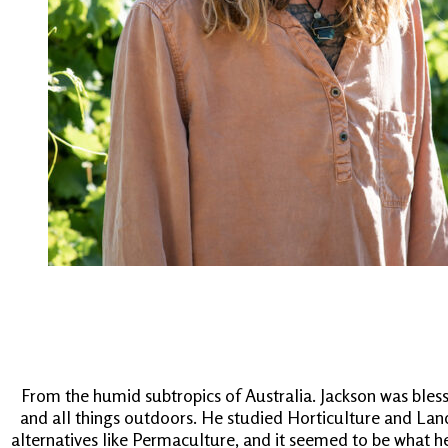
From the humid subtropics of Australia. Jackson was bless
and all things outdoors. He studied Horticulture and Land
alternatives like Permaculture, and it seemed to be what he