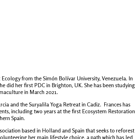
 Ecology from the Simón Bolívar University, Venezuela. In
she did her first PDC in Brighton, UK. She has been studying
rmaculture in March 2021.
cia and the Suryalila Yoga Retreat in Cadiz. Frances has
nts, including two years at the first Ecosystem Restoration
hern Spain.
association based in Holland and Spain that seeks to reforest
unteering her main lifestyle choice, a path which has led