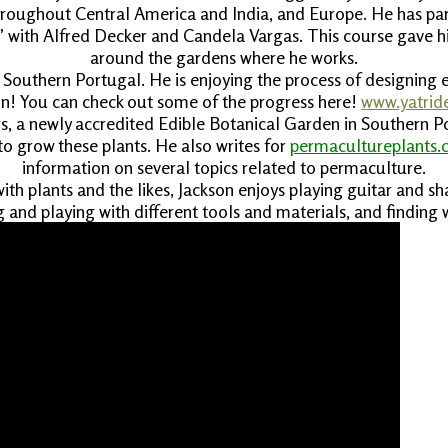
throughout Central America and India, and Europe. He has part
 with Alfred Decker and Candela Vargas. This course gave him
around the gardens where he works.
e, Southern Portugal. He is enjoying the process of designin
ion! You can check out some of the progress here!
www.yatrid
, a newly accredited Edible Botanical Garden in Southern Por
o grow these plants. He also writes for
permacultureplants
information on several topics related to permaculture.
with plants and the likes, Jackson enjoys playing guitar and sh
ng and playing with different tools and materials, and finding w