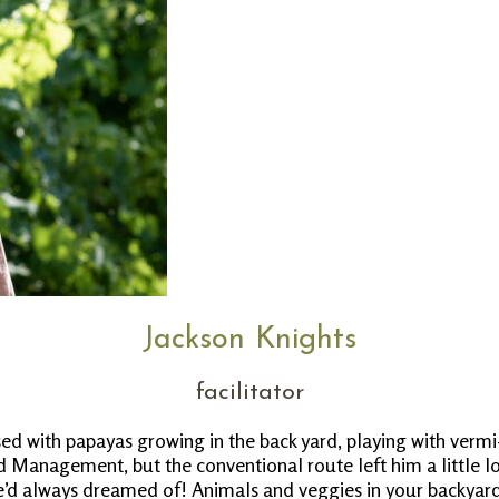
Jackson Knights
facilitator
ed with papayas growing in the back yard, playing with verm
 Management, but the conventional route left him a little lo
’d always dreamed of! Animals and veggies in your backyard, 