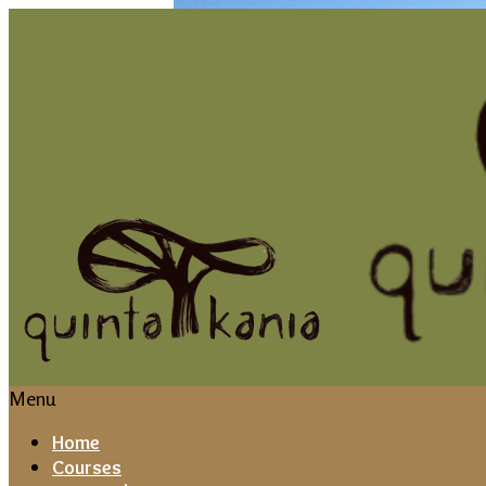
Menu
Home
Courses