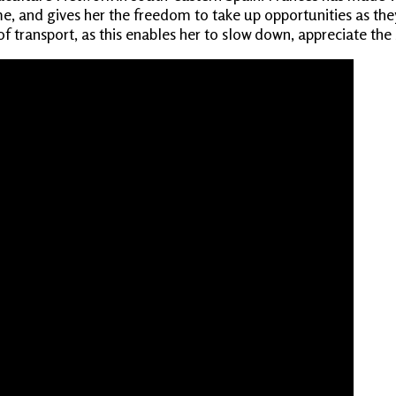
, and gives her the freedom to take up opportunities as they 
f transport, as this enables her to slow down, appreciate the 