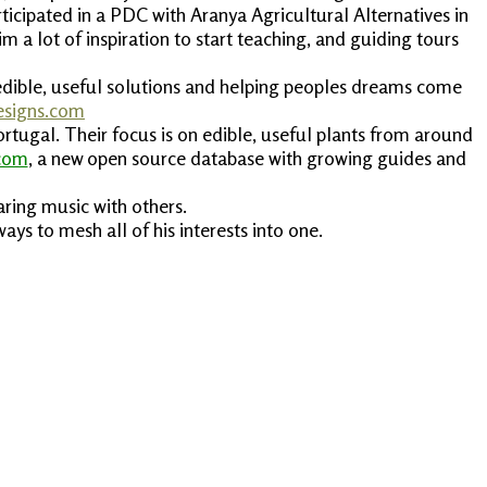
icipated in a PDC with Aranya Agricultural Alternatives in
 a lot of inspiration to start teaching, and guiding tours
g edible, useful solutions and helping peoples dreams come
esigns.com
tugal. Their focus is on edible, useful plants from around
.com
, a new open source database with growing guides and
aring music with others.
ays to mesh all of his interests into one.