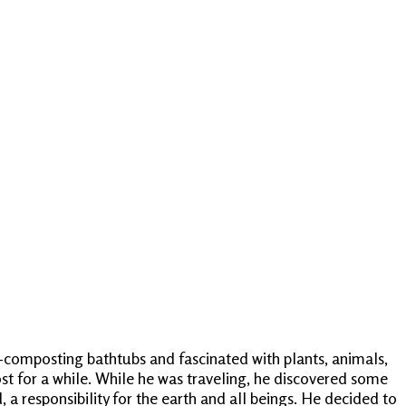
i-composting bathtubs and fascinated with plants, animals,
st for a while. While he was traveling, he discovered some
a responsibility for the earth and all beings. He decided to