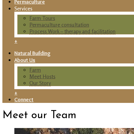
Permaculture
Services
Farm Tours
Permaculture consultation
Process Work – therapy and facilitation
+
Natural Building
About Us
Farm
Meet Hosts
Our Story
+
Connect
Meet our Team