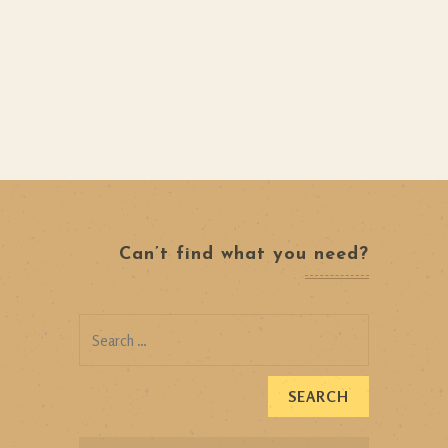
Can’t find what you need?
Search
for: