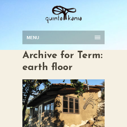
MENU
Archive for Term:
earth floor