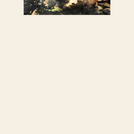
STONE-COB HOUSE
7