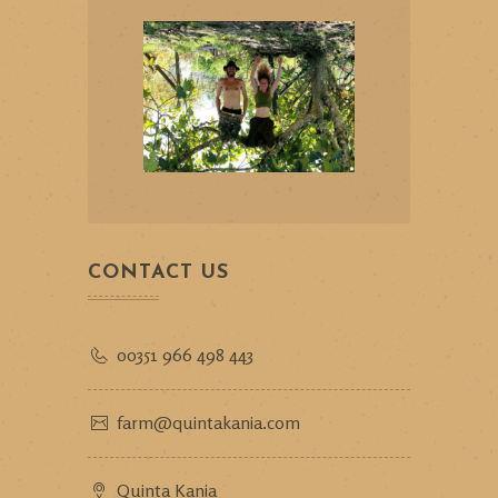
CONTACT US
00351 966 498 443
farm@quintakania.com
Quinta Kania