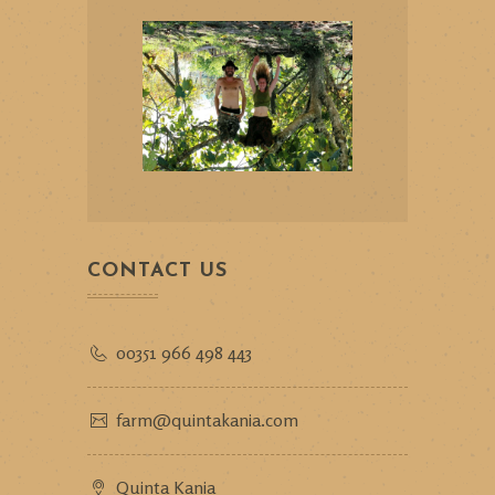
CONTACT US
00351 966 498 443
farm@quintakania.com
Quinta Kania