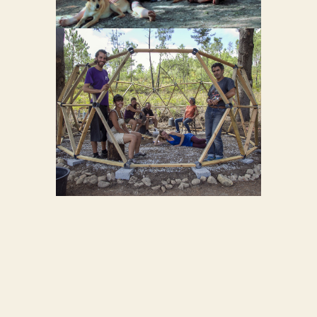
GEODOME
29
GEODOME
BUILDING
12
WORKSHOP