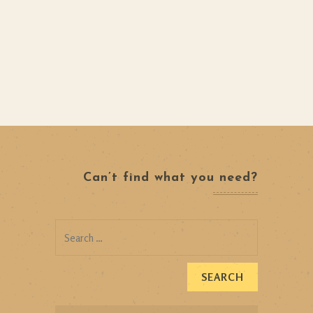
Can’t find what you need?
Search
for: