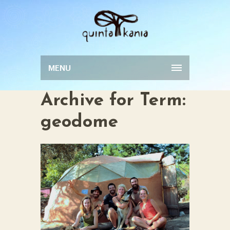
MENU
Archive for Term:
geodome
KITCHEN