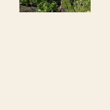
GARDEN
2