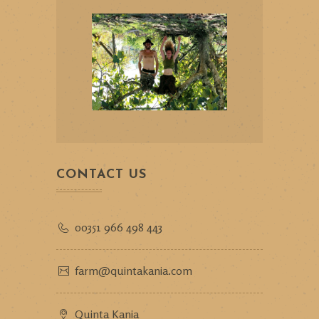
CONTACT US
00351 966 498 443
farm@quintakania.com
Quinta Kania