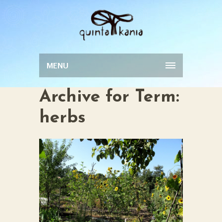
MENU
Archive for Term:
herbs
FOOD FOREST