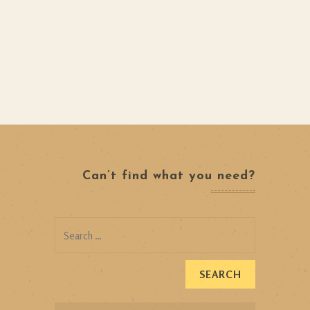
Can’t find what you need?
Search
for: