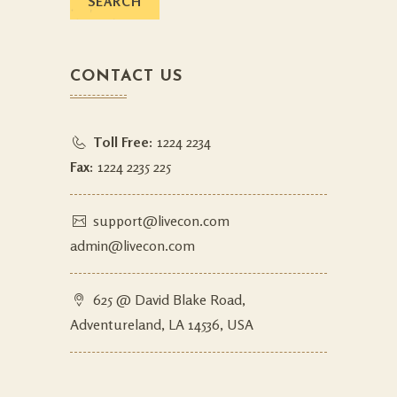
CONTACT US
Toll Free:
1224 2234
Fax:
1224 2235 225
support@livecon.com
admin@livecon.com
625 @ David Blake Road,
Adventureland, LA 14536, USA