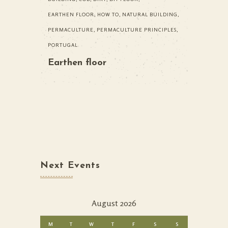
EARTHEN FLOOR
,
HOW TO
,
NATURAL BUILDING
,
PERMACULTURE
,
PERMACULTURE PRINCIPLES
,
PORTUGAL
Earthen floor
Next Events
August 2026
M
T
W
T
F
S
S