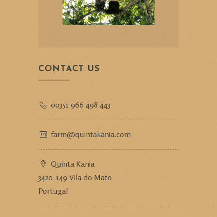
CONTACT US
00351 966 498 443
farm@quintakania.com
Quinta Kania
3420-149 Vila do Mato
Portugal