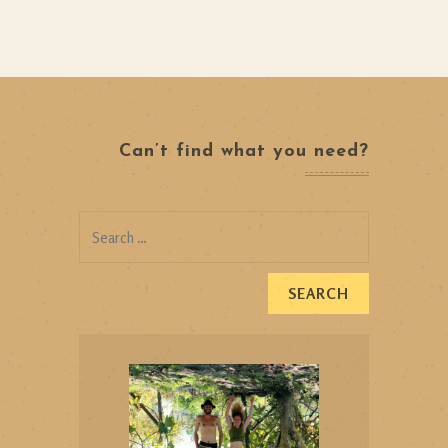
Can’t find what you need?
Search
for: