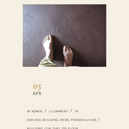
05
APR
BY
ADMIN
0 COMMENT
IN
NATURAL BUILDING
,
NEWS
,
PERMACULTURE
BUILDING
,
COB
,
DIRT
,
DIY FLOOR
,