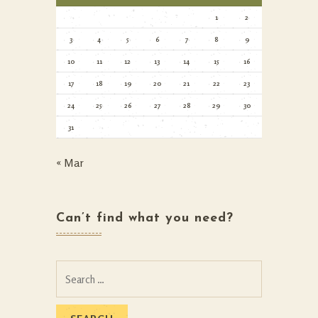
1
2
3
4
5
6
7
8
9
10
11
12
13
14
15
16
17
18
19
20
21
22
23
24
25
26
27
28
29
30
31
« Mar
Can’t find what you need?
Search
for: