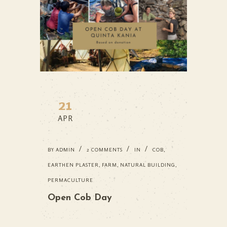
21
APR
BY
ADMIN
2 COMMENTS
IN
COB
,
EARTHEN PLASTER
,
FARM
,
NATURAL BUILDING
,
PERMACULTURE
Open Cob Day