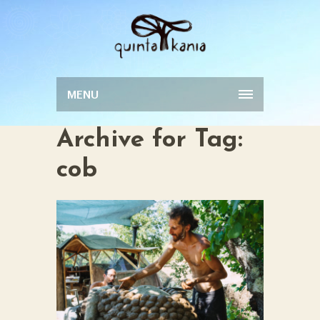
MENU
Archive for Tag:
cob