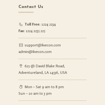
Contact Us
Toll Free:
1224 2234
Fax:
1224 2235 225
support@livecon.com
admin@livecon.com
625 @ David Blake Road,
Adventureland, LA 14536, USA
Mon – Sat 9 am to 8 pm
Sun – 10 am to 3 pm