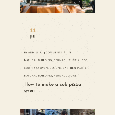
11
JUL
BY
ADMIN
4 COMMENTS
IN
NATURAL BUILDING
,
PERMACULTURE
COB
,
COB PIZZA OVEN
,
DESIGNS
,
EARTHEN PLASTER
,
NATURAL BUILDING
,
PERMACULTURE
How to make a cob pizza
oven