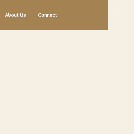
About Us
Connect