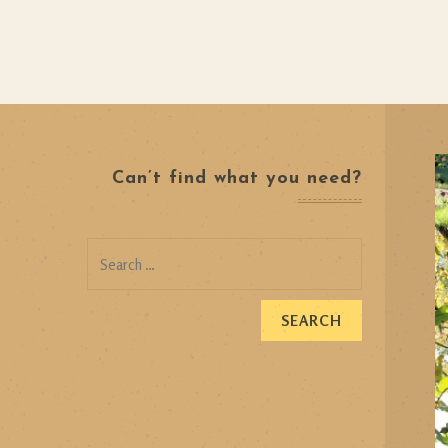
Can’t find what you need?
Search
for: