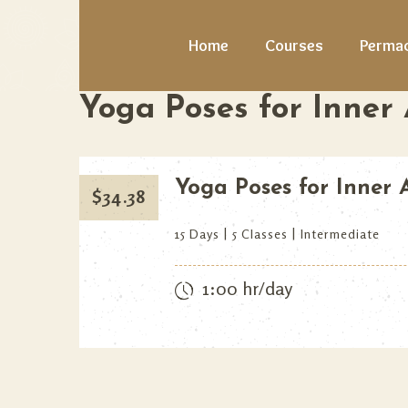
Home
Courses
Permac
Yoga Poses for Inner
Yoga Poses for Inner
$
34.38
15 Days
5 Classes
Intermediate
1:00 hr/day