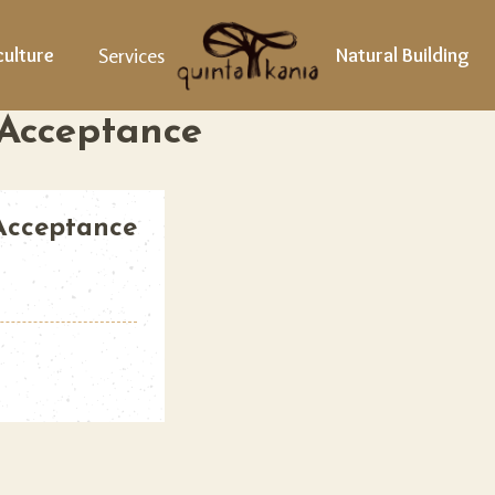
ulture
Services
Natural Building
 Acceptance
 Acceptance