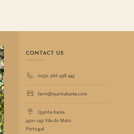
CONTACT US
00351 966 498 443
farm@quintakania.com
Quinta Kania
3420-149 Vila do Mato
Portugal