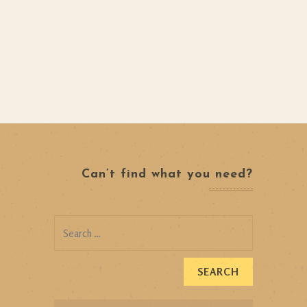
Can’t find what you need?
Search
for: