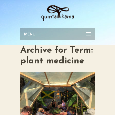
MENU
Archive for Term:
plant medicine
INTRODUCTION
TO MEDICINAL
0
PLANTS