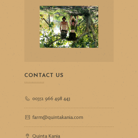
CONTACT US
00351 966 498 443
farm@quintakania.com
Quinta Kania