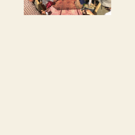
WORKSHOP