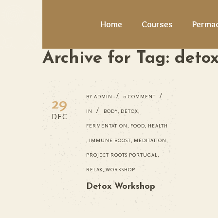
Home
Courses
Permac
Archive for Tag: deto
BY
ADMIN
0 COMMENT
29
IN
BODY
,
DETOX
,
DEC
FERMENTATION
,
FOOD
,
HEALTH
,
IMMUNE BOOST
,
MEDITATION
,
PROJECT ROOTS PORTUGAL
,
RELAX
,
WORKSHOP
Detox Workshop