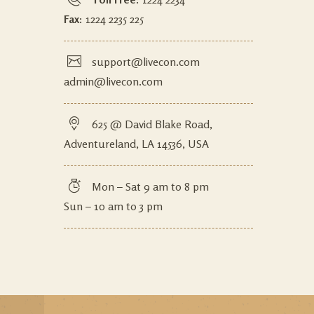
Fax:
1224 2235 225
support@livecon.com
admin@livecon.com
625 @ David Blake Road,
Adventureland, LA 14536, USA
Mon – Sat 9 am to 8 pm
Sun – 10 am to 3 pm