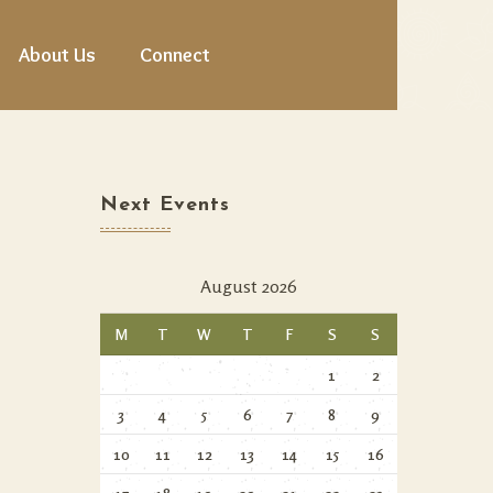
About Us
Connect
Next Events
August 2026
M
T
W
T
F
S
S
1
2
3
4
5
6
7
8
9
10
11
12
13
14
15
16