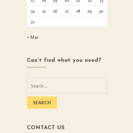
17
18
19
20
21
22
23
24
25
26
27
28
29
30
31
« Mar
Can’t find what you need?
Search
for:
CONTACT US