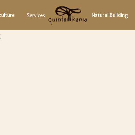
ulture
Services
Natural Building
x