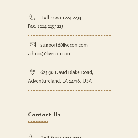
Toll Free:
1224 2234
Fax:
1224 2235 225
support@livecon.com
admin@livecon.com
625 @ David Blake Road,
Adventureland, LA 14536, USA
Contact Us
Toll Free:
1224 2234