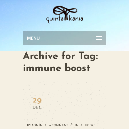
MENU
Archive for Tag:
immune boost
29
DEC
BY
ADMIN
0 COMMENT
IN
BODY
,