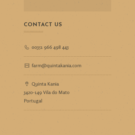
CONTACT US
00351 966 498 443
farm@quintakania.com
Quinta Kania
3420-149 Vila do Mato
Portugal