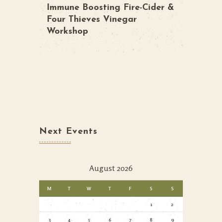
Immune Boosting Fire-Cider &
Four Thieves Vinegar
Workshop
Next Events
August 2026
M
T
W
T
F
S
S
1
2
3
4
5
6
7
8
9