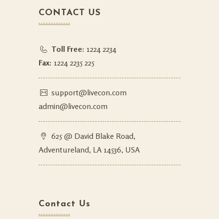
CONTACT US
Toll Free:
1224 2234
Fax:
1224 2235 225
support@livecon.com
admin@livecon.com
625 @ David Blake Road,
Adventureland, LA 14536, USA
Contact Us