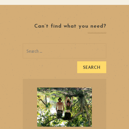
Can’t find what you need?
Search
for: