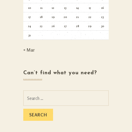
10
11
12
13
14
15
16
17
18
19
20
21
22
23
24
25
26
27
28
29
30
31
« Mar
Can’t find what you need?
Search
for: