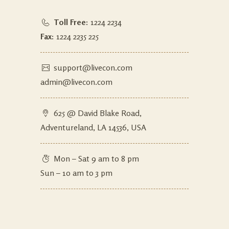
Toll Free:
1224 2234
Fax:
1224 2235 225
support@livecon.com
admin@livecon.com
625 @ David Blake Road,
Adventureland, LA 14536, USA
Mon – Sat 9 am to 8 pm
Sun – 10 am to 3 pm