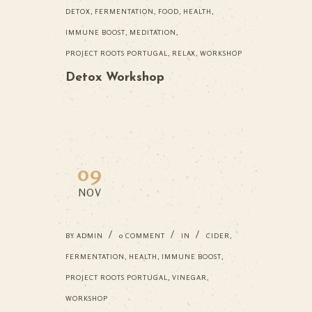
DETOX
,
FERMENTATION
,
FOOD
,
HEALTH
,
IMMUNE BOOST
,
MEDITATION
,
PROJECT ROOTS PORTUGAL
,
RELAX
,
WORKSHOP
Detox Workshop
09
NOV
BY
ADMIN
0 COMMENT
IN
CIDER
,
FERMENTATION
,
HEALTH
,
IMMUNE BOOST
,
PROJECT ROOTS PORTUGAL
,
VINEGAR
,
WORKSHOP